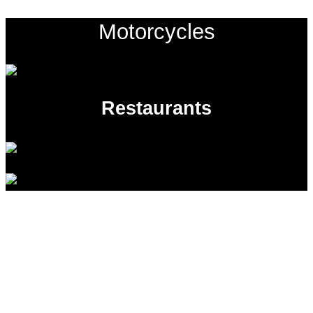
Motorcycles
Restaurants